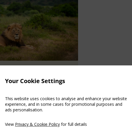
N
/
Your Cookie Settings
ABILITATION
This website uses cookies to analyse and enhance your website
life conservation series
experience, and in some cases for promotional purposes and
tflix
ads personalisation.
phaned rhino calves, clever
View
Privacy & Cookie Policy
for full details
t giraffes are some of the