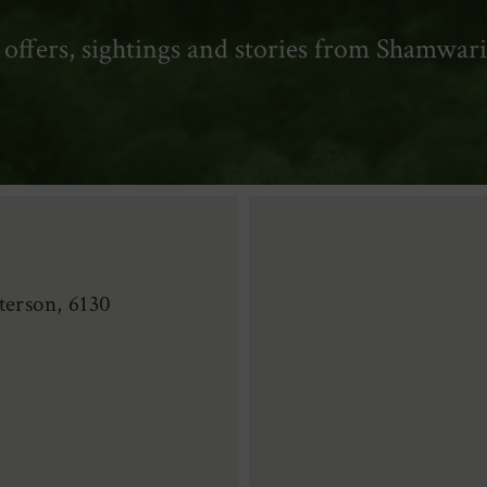
t offers, sightings and stories from Shamwari
erson, 6130