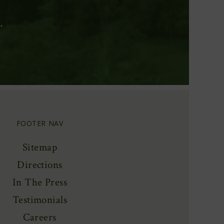
.
FOOTER NAV
Sitemap
Directions
In The Press
Testimonials
Careers