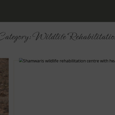
Category:
Wildlife Rehabilitatio