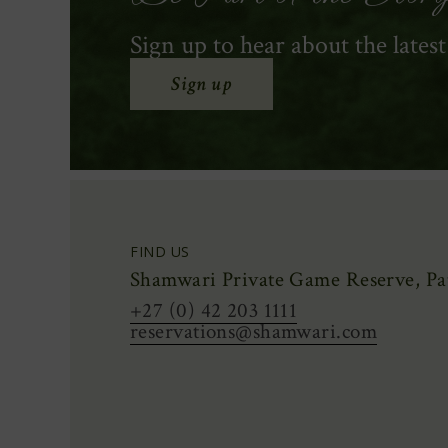
Sign up to hear about the lates
Sign up
FIND US
Shamwari Private Game Reserve, Pat
+27 (0) 42 203 1111
reservations@shamwari.com