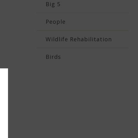
Big 5
People
Wildlife Rehabilitation
Birds