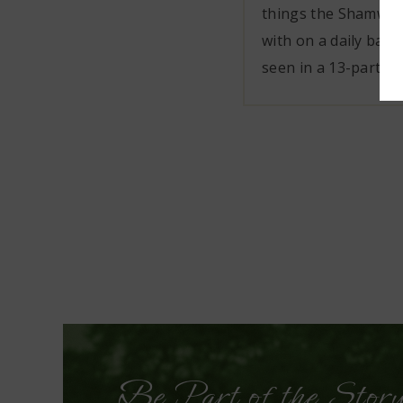
things the Shamwar
with on a daily basi
seen in a 13-part Net
Be Part of the Stor