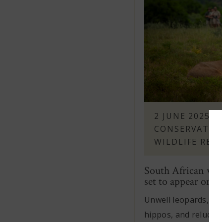
2 JUNE 2025
-
CONSERVATIO
WILDLIFE REH
South African wild
set to appear on ne
Unwell leopards, or
hippos, and reluctan