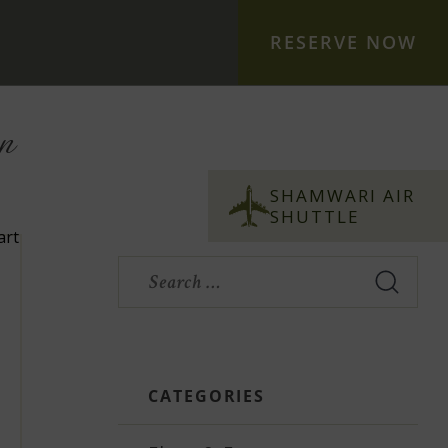
RESERVE NOW
n
S
S
Search
for:
CATEGORIES