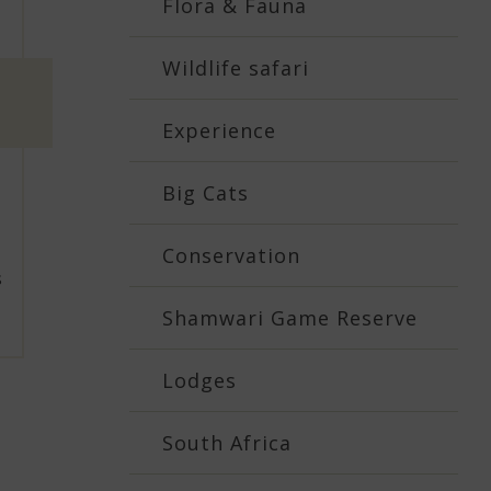
Flora & Fauna
Wildlife safari
Experience
Big Cats
Conservation
s
Shamwari Game Reserve
Lodges
South Africa