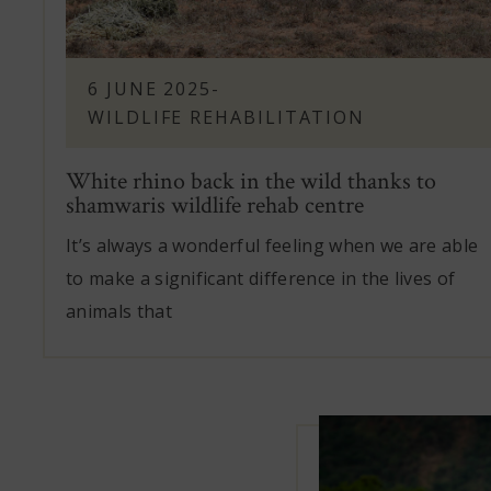
6 JUNE 2025
-
WILDLIFE REHABILITATION
White rhino back in the wild thanks to
shamwaris wildlife rehab centre
It’s always a wonderful feeling when we are able
to make a significant difference in the lives of
animals that