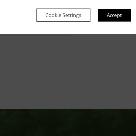
i conservation team deals
s, all of which can now be
Cookie Settings
Accept
flix series.
y