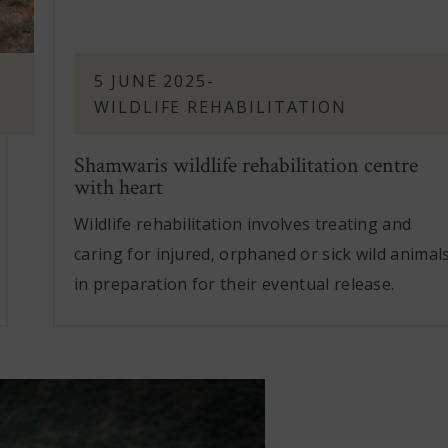
5 JUNE 2025
-
WILDLIFE REHABILITATION
Shamwaris wildlife rehabilitation centre
with heart
Wildlife rehabilitation involves treating and
caring for injured, orphaned or sick wild animal
in preparation for their eventual release.