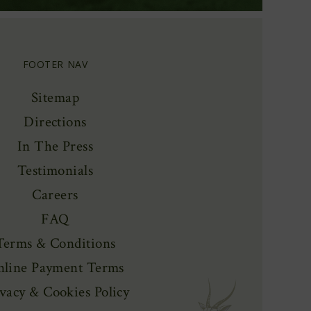
FOOTER NAV
Sitemap
Directions
In The Press
Testimonials
Careers
FAQ
Terms & Conditions
line Payment Terms
vacy & Cookies Policy