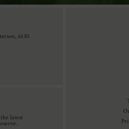
erson, 6130
On
the latest
Pri
reserve.