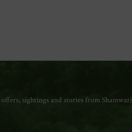
y
t offers, sightings and stories from Shamwari