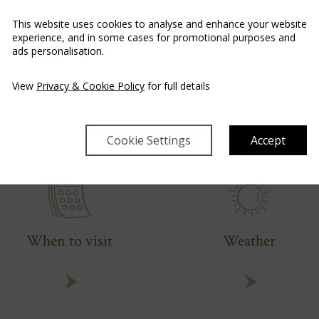
This website uses cookies to analyse and enhance your website
experience, and in some cases for promotional purposes and
AN EXTRAORDINARY EXPERIENCE AWAITS
ads personalisation.
Plan Your Adventure
View
Privacy & Cookie Policy
for full details
Cookie Settings
Accept
When to visit
Weather