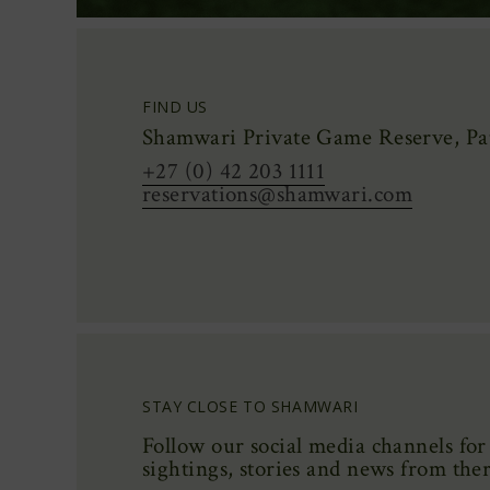
FIND US
Shamwari Private Game Reserve, Pat
+27 (0) 42 203 1111
reservations@shamwari.com
STAY CLOSE TO SHAMWARI
Follow our social media channels for 
sightings,
stories
and news from the