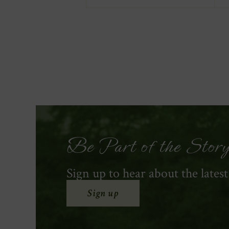
Be Part of the Stor
Sign up to hear about the lates
Sign up