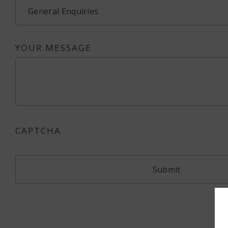
YOUR MESSAGE
CAPTCHA