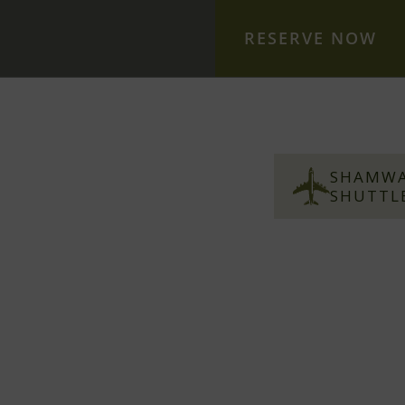
RESERVE NOW
S
S