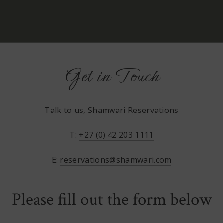
Get in Touch
Talk to us, Shamwari Reservations
T:
+27 (0) 42 203 1111
E:
reservations@shamwari.com
Please fill out the form below