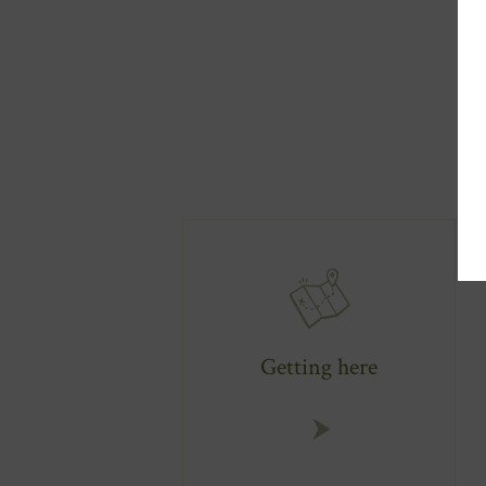
Getting here