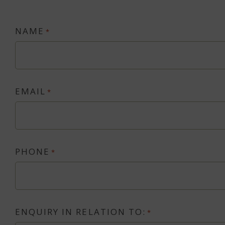
NAME
*
EMAIL
*
PHONE
*
ENQUIRY IN RELATION TO:
*