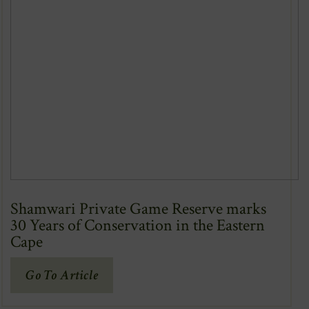
Shamwari Private Game Reserve marks
30 Years of Conservation in the Eastern
Cape
(Opens
Go To Article
In