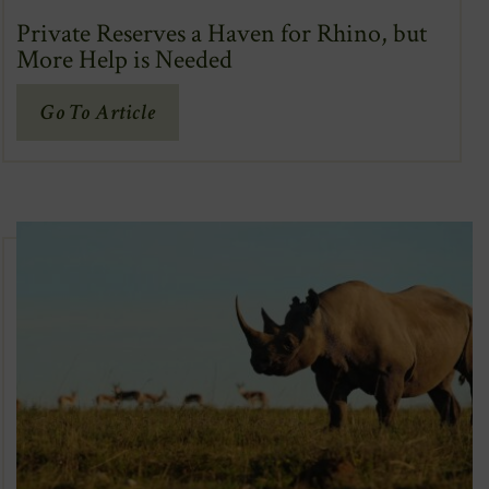
Private Reserves a Haven for Rhino, but
More Help is Needed
(Opens
Go To Article
In
New
Window)