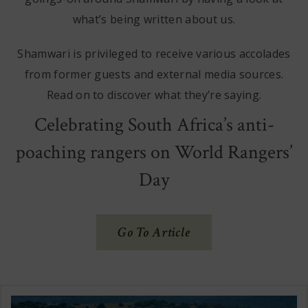
what’s being written about us.
Shamwari is privileged to receive various accolades
from former guests and external media sources.
Read on to discover what they’re saying.
Celebrating South Africa’s anti-
poaching rangers on World Rangers’
Day
(Opens
Go To Article
In
New