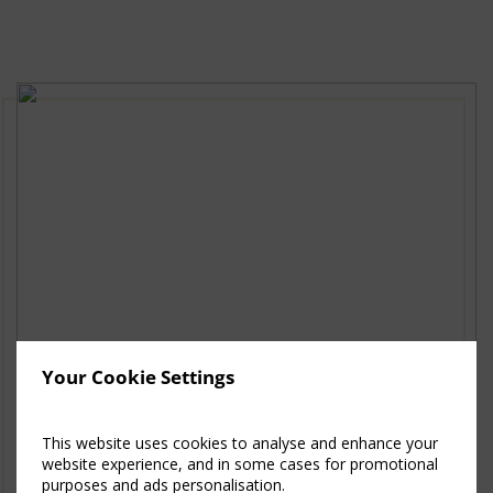
New
Window)
Your Cookie Settings
This website uses cookies to analyse and enhance your
website experience, and in some cases for promotional
purposes and ads personalisation.