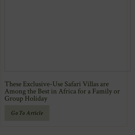
These Exclusive-Use Safari Villas are
Among the Best in Africa for a Family or
Group Holiday
(Opens
Go To Article
In