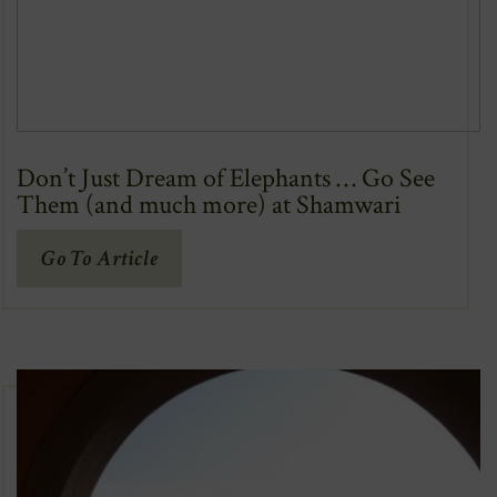
Don’t Just Dream of Elephants … Go See
Them (and much more) at Shamwari
(Opens
Go To Article
In
New
Window)