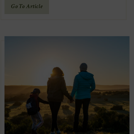
(Opens
Go To Article
In
New
Window)