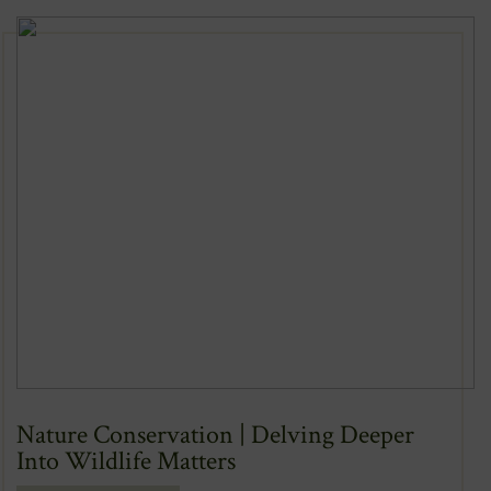
Nature Conservation | Delving Deeper
Into Wildlife Matters