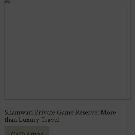
Window)
Shamwari Private Game Reserve: More
than Luxury Travel
(Opens
Go To Article