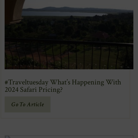
#Traveltuesday What’s Happening With
2024 Safari Pricing?
(Opens
Go To Article
In
New