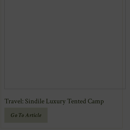
Travel: Sindile Luxury Tented Camp
(Opens
Go To Article
In