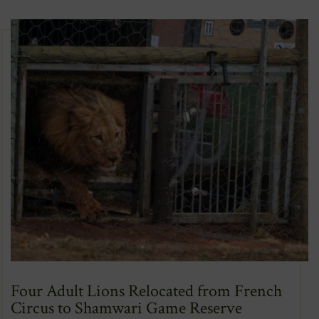
New
Window)
Four Adult Lions Relocated from French
Circus to Shamwari Game Reserve