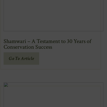
Shamwari – A Testament to 30 Years of
Conservation Success
(Opens
Go To Article
In
New
Window)