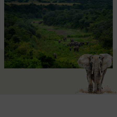
Window)