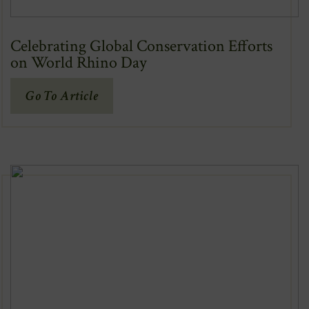
Celebrating Global Conservation Efforts
on World Rhino Day
(Opens
Go To Article
In
New
Window)