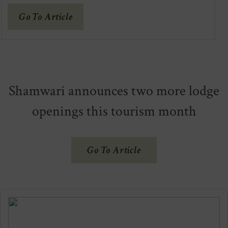
(Opens
Go To Article
In
New
Window)
Shamwari announces two more lodge
openings this tourism month
(Opens
Go To Article
In
New
Window)