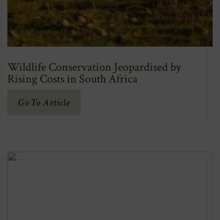
Wildlife Conservation Jeopardised by
Rising Costs in South Africa
(Opens
Go To Article
In
New
Window)