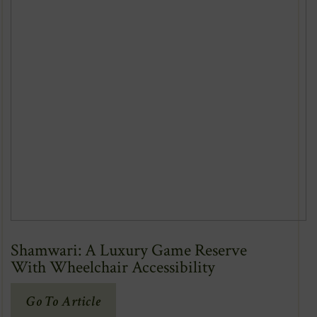
Shamwari: A Luxury Game Reserve
With Wheelchair Accessibility
(Opens
Go To Article