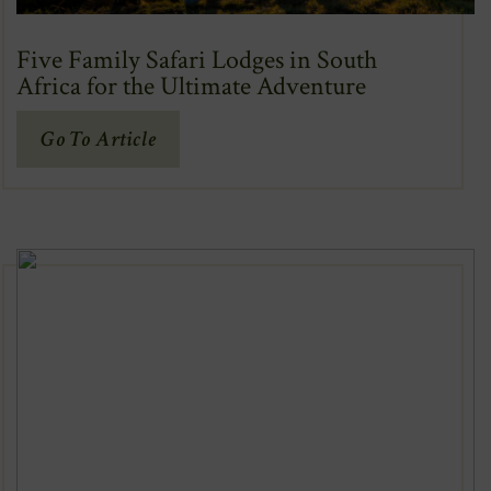
Five Family Safari Lodges in South
Africa for the Ultimate Adventure
(Opens
Go To Article
In
New
Window)