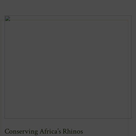
New
Window)
Conserving Africa’s Rhinos