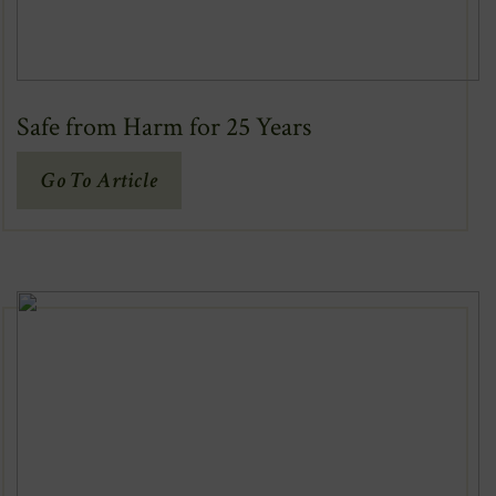
Safe from Harm for 25 Years
(Opens
Go To Article
In
New
Window)