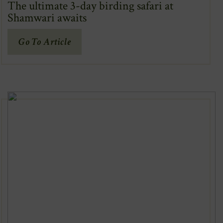
The ultimate 3-day birding safari at
Shamwari awaits
(Opens
Go To Article
In
New
Window)