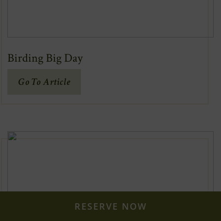
Birding Big Day
(Opens
Go To Article
In
New
Window)
RESERVE NOW