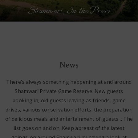
Shamwari, In the Press
n
News
There’s always something happening at and around
Shamwari Private Game Reserve. New guests
booking in, old guests leaving as friends, game
drives, various conservation efforts, the preparation
of delicious meals and entertainment of guests… The
list goes on and on. Keep abreast of the latest
goings-on around Shamwari by having a look at