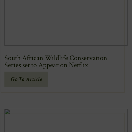
South African Wildlife Conservation
Series set to Appear on Netflix
(Opens
Go To Article
In
New
Window)