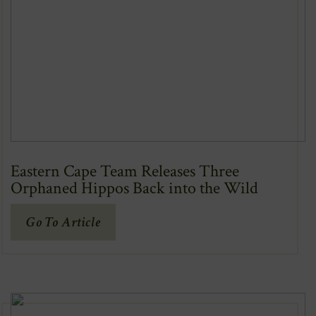
Eastern Cape Team Releases Three
Orphaned Hippos Back into the Wild
(Opens
Go To Article
In
New
Window)