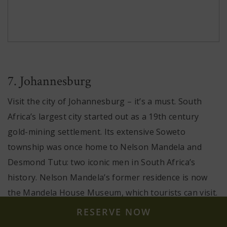
7. Johannesburg
Visit the city of Johannesburg – it’s a must. South
Africa’s largest city started out as a 19th century
gold-mining settlement. Its extensive Soweto
township was once home to Nelson Mandela and
Desmond Tutu: two iconic men in South Africa’s
history. Nelson Mandela’s former residence is now
the Mandela House Museum, which tourists can visit.
RESERVE NOW
If you’re travelling with your family and are looking