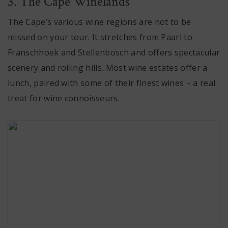
3. The Cape Winelands
The Cape’s various wine regions are not to be
missed on your tour. It stretches from Paarl to
Franschhoek and Stellenbosch and offers spectacular
scenery and rolling hills. Most wine estates offer a
lunch, paired with some of their finest wines – a real
treat for wine connoisseurs.