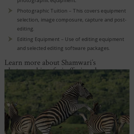
photographic equipment.
Photographic Tuition – This covers equipment
selection, image composure, capture and post-
editing.
Editing Equipment – Use of editing equipment
and selected editing software packages.
Learn more about Shamwari’s
photographic safari offerings here.