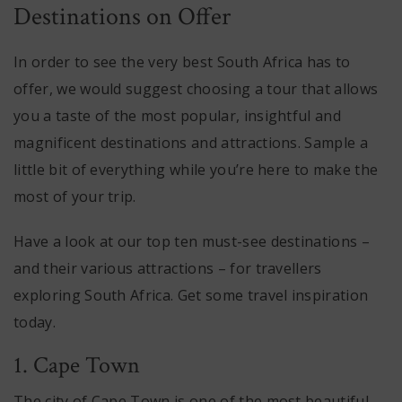
Destinations on Offer
In order to see the very best South Africa has to
offer, we would suggest choosing a tour that allows
you a taste of the most popular, insightful and
magnificent destinations and attractions. Sample a
little bit of everything while you’re here to make the
most of your trip.
Have a look at our top ten must-see destinations –
and their various attractions – for travellers
exploring South Africa. Get some travel inspiration
today.
1. Cape Town
The city of Cape Town is one of the most beautiful