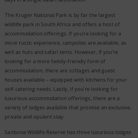
The Kruger National Park is by far the largest
wildlife park in South Africa and offers a host of
accommodation offerings. If you’re looking for a
more rustic experience, campsites are available, as
well as huts and safari tents. However, if you’re
looking for a more family-friendly form of
accommodation, there are cottages and guest
houses available – equipped with kitchens for your
self-catering needs. Lastly, if you’re looking for
luxurious accommodation offerings, there are a
variety of lodges available that promise an exclusive,
private and opulent stay.
Sanbona Wildlife Reserve has three luxurious lodges