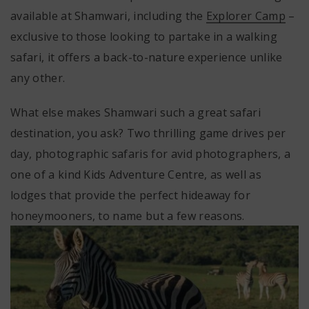
available at Shamwari, including the
Explorer Camp
–
exclusive to those looking to partake in a walking
safari, it offers a back-to-nature experience unlike
any other.
What else makes Shamwari such a great safari
destination, you ask? Two thrilling game drives per
day, photographic safaris for avid photographers, a
one of a kind Kids Adventure Centre, as well as
lodges that provide the perfect hideaway for
honeymooners, to name but a few reasons.