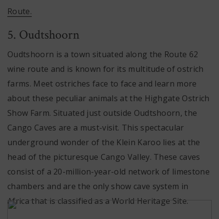
Route.
5. Oudtshoorn
Oudtshoorn is a town situated along the Route 62
wine route and is known for its multitude of ostrich
farms. Meet ostriches face to face and learn more
about these peculiar animals at the Highgate Ostrich
Show Farm. Situated just outside Oudtshoorn, the
Cango Caves are a must-visit. This spectacular
underground wonder of the Klein Karoo lies at the
head of the picturesque Cango Valley. These caves
consist of a 20-million-year-old network of limestone
chambers and are the only show cave system in
Africa that is classified as a World Heritage Site.