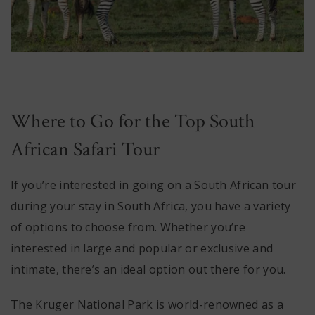
Where to Go for the Top South
African Safari Tour
If you’re interested in going on a South African tour
during your stay in South Africa, you have a variety
of options to choose from. Whether you’re
interested in large and popular or exclusive and
intimate, there’s an ideal option out there for you.
The Kruger National Park is world-renowned as a