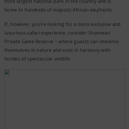
third largest national park in the country and is
home to hundreds of majestic African elephants.
If, however, you’re looking for a more exclusive and
luxurious safari experience, consider
Shamwari
Private Game Reserve
– where guests can immerse
themselves in nature and exist in harmony with
hordes of spectacular wildlife.