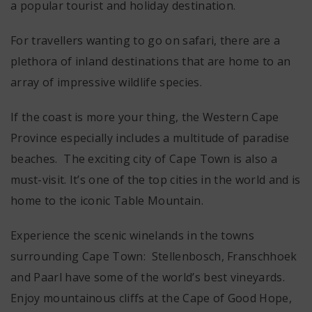
a popular tourist and holiday destination.
For travellers wanting to go on safari, there are a
plethora of inland destinations that are home to an
array of impressive wildlife species.
If the coast is more your thing, the Western Cape
Province especially includes a multitude of paradise
beaches. The exciting city of Cape Town is also a
must-visit. It’s one of the top cities in the world and is
home to the iconic Table Mountain.
Experience the scenic winelands in the towns
surrounding Cape Town: Stellenbosch, Franschhoek
and Paarl have some of the world’s best vineyards.
Enjoy mountainous cliffs at the Cape of Good Hope,