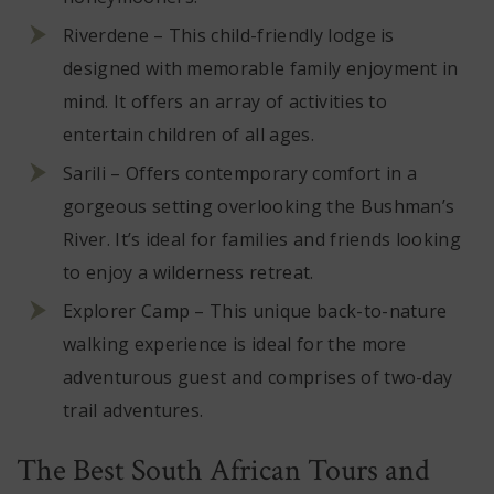
Riverdene – This child-friendly lodge is
designed with memorable family enjoyment in
mind. It offers an array of activities to
entertain children of all ages.
Sarili – Offers contemporary comfort in a
gorgeous setting overlooking the Bushman’s
River. It’s ideal for families and friends looking
to enjoy a wilderness retreat.
Explorer Camp – This unique back-to-nature
walking experience is ideal for the more
adventurous guest and comprises of two-day
trail adventures.
The Best South African Tours and