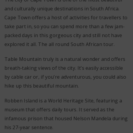
and culturally unique destinations in South Africa.
Cape Town offers a host of activities for travellers to
take part in, so you can spend more than a few jam-
packed days in this gorgeous city and still not have
explored it all. The all round South African tour.
Table Mountain truly is a natural wonder and offers
breath-taking views of the city. It’s easily accessible
by cable car or, if you’re adventurous, you could also
hike up this beautiful mountain.
Robben Island is a World Heritage Site, featuring a
museum that offers daily tours. It served as the
infamous prison that housed Nelson Mandela during
his 27-year sentence.