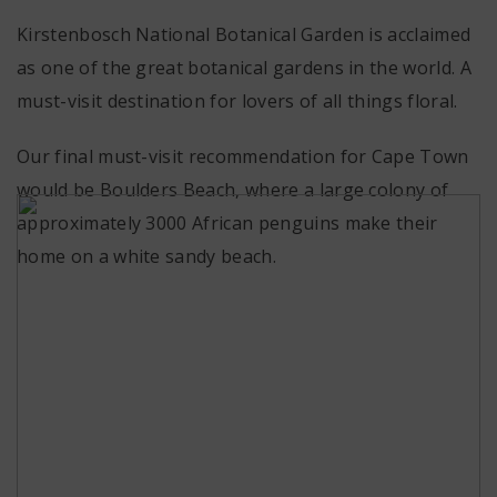
Kirstenbosch National Botanical Garden is acclaimed
as one of the great botanical gardens in the world. A
must-visit destination for lovers of all things floral.
Our final must-visit recommendation for Cape Town
would be Boulders Beach, where a large colony of
approximately 3000 African penguins make their
home on a white sandy beach.