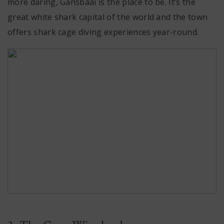
more daring, Gansbaai is the place to be. It’s the
great white shark capital of the world and the town
offers shark cage diving experiences year-round.