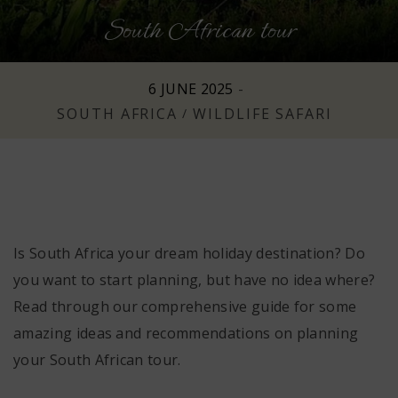
South African tour
n
6 JUNE 2025
-
SOUTH AFRICA
WILDLIFE SAFARI
/
Is South Africa your dream holiday destination? Do
you want to start planning, but have no idea where?
Read through our comprehensive guide for some
amazing ideas and recommendations on planning
your South African tour.