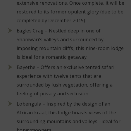
extensive renovations. Once complete, it will be
restored to its former opulent glory (due to be
completed by December 2019).
Eagles Crag – Nestled deep in one of
Shamwari’s valleys and surrounded by
imposing mountain cliffs, this nine-room lodge
is ideal for a romantic getaway.
Bayethe – Offers an exclusive tented safari
experience with twelve tents that are
surrounded by lush vegetation, offering a
feeling of privacy and seclusion.
Lobengula – Inspired by the design of an
African kraal, this lodge boasts views of the
surrounding mountains and valleys –ideal for
honeymooners.