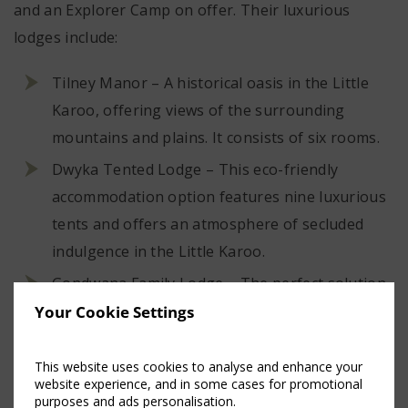
and an Explorer Camp on offer. Their luxurious
lodges include:
Tilney Manor – A historical oasis in the Little
Karoo, offering views of the surrounding
mountains and plains. It consists of six rooms.
Dwyka Tented Lodge – This eco-friendly
accommodation option features nine luxurious
tents and offers an atmosphere of secluded
indulgence in the Little Karoo.
Gondwana Family Lodge – The perfect solution
for families, this lodge has six interconnecting
Your Cookie Settings
suites and offers a great Kids on Safari
programme.
This website uses cookies to analyse and enhance your
website experience, and in some cases for promotional
Sanbona Explorer Camp – An accommodation
purposes and ads personalisation.