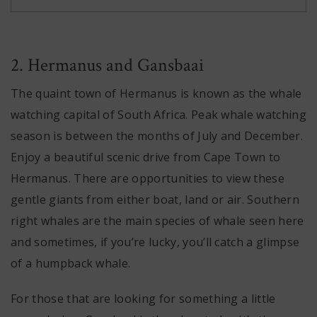
2. Hermanus and Gansbaai
The quaint town of Hermanus is known as the whale
watching capital of South Africa. Peak whale watching
season is between the months of July and December.
Enjoy a beautiful scenic drive from Cape Town to
Hermanus. There are opportunities to view these
gentle giants from either boat, land or air. Southern
right whales are the main species of whale seen here
and sometimes, if you’re lucky, you’ll catch a glimpse
of a humpback whale.
For those that are looking for something a little