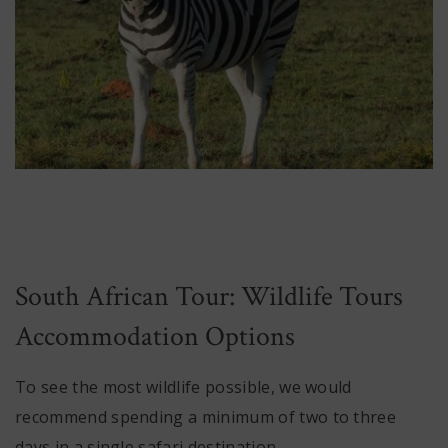
South African Tour: Wildlife Tours
Accommodation Options
To see the most wildlife possible, we would
recommend spending a minimum of two to three
days in a single safari destination.