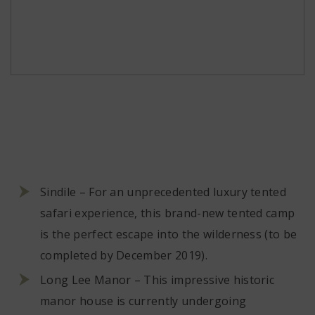
Sindile – For an unprecedented luxury tented
safari experience, this brand-new tented camp
is the perfect escape into the wilderness (to be
completed by December 2019).
Long Lee Manor – This impressive historic
manor house is currently undergoing