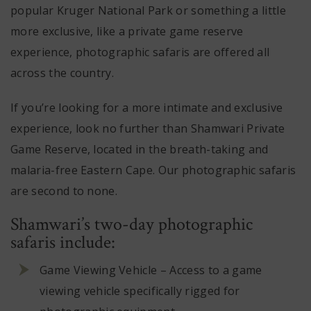
popular Kruger National Park or something a little
more exclusive, like a private game reserve
experience, photographic safaris are offered all
across the country.
If you’re looking for a more intimate and exclusive
experience, look no further than S
hamwari Private
Game Reserve
, located in the breath-taking and
malaria-free Eastern Cape. Our photographic safaris
are second to none.
Shamwari’s two-day photographic
safaris include:
Game Viewing Vehicle – Access to a game
viewing vehicle specifically rigged for