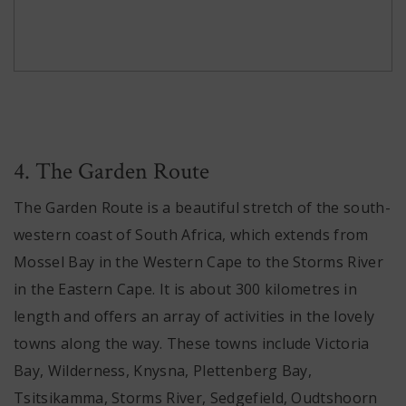
4. The Garden Route
The Garden Route is a beautiful stretch of the south-
western coast of South Africa, which extends from
Mossel Bay in the Western Cape to the Storms River
in the Eastern Cape. It is about 300 kilometres in
length and offers an array of activities in the lovely
towns along the way. These towns include Victoria
Bay, Wilderness, Knysna, Plettenberg Bay,
Tsitsikamma, Storms River, Sedgefield, Oudtshoorn