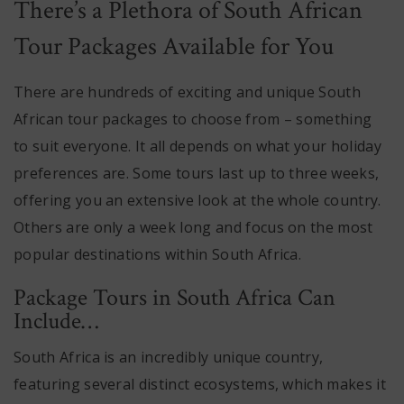
There’s a Plethora of South African
Tour Packages Available for You
There are hundreds of exciting and unique South
African tour packages to choose from – something
to suit everyone. It all depends on what your holiday
preferences are. Some tours last up to three weeks,
offering you an extensive look at the whole country.
Others are only a week long and focus on the most
popular destinations within South Africa.
Package Tours in South Africa Can
Include…
South Africa is an incredibly unique country,
featuring several distinct ecosystems, which makes it