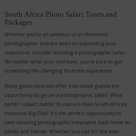
South Africa Photo Safari Tours and
Packages
Whether you’re an amateur or professional
photographer and are keen on expanding your
repertoire, consider booking a photographic safari.
No matter what your skill level, you’re sure to get
something life-changing from the experience.
Many game reserves offer interested guests the
opportunity to go on a photographic safari. What
better subject matter to capture than South Africa’s
infamous Big Five? It’s the perfect opportunity to
take amazing photographic keepsakes back home to
family and friends. Whether you opt for the ever-