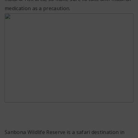
medication as a precaution.
Sanbona Wildlife Reserve is a safari destination in