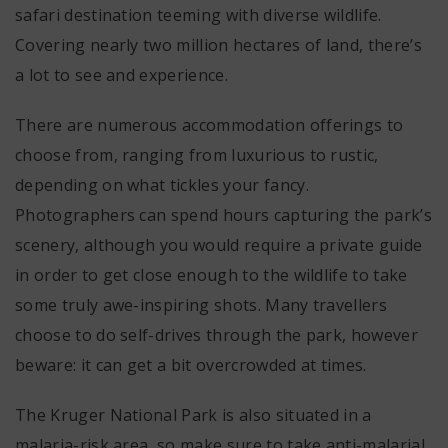
safari destination teeming with diverse wildlife.
Covering nearly two million hectares of land, there’s
a lot to see and experience.
There are numerous accommodation offerings to
choose from, ranging from luxurious to rustic,
depending on what tickles your fancy.
Photographers can spend hours capturing the park’s
scenery, although you would require a private guide
in order to get close enough to the wildlife to take
some truly awe-inspiring shots. Many travellers
choose to do self-drives through the park, however
beware: it can get a bit overcrowded at times.
The Kruger National Park is also situated in a
malaria-risk area, so make sure to take anti-malarial