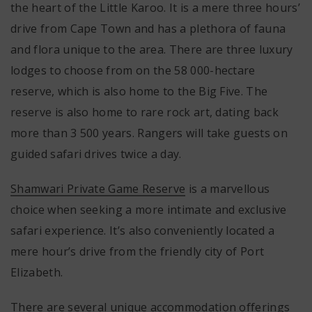
the heart of the Little Karoo. It is a mere three hours’
drive from Cape Town and has a plethora of fauna
and flora unique to the area. There are three luxury
lodges to choose from on the 58 000-hectare
reserve, which is also home to the Big Five. The
reserve is also home to rare rock art, dating back
more than 3 500 years. Rangers will take guests on
guided safari drives twice a day.
Shamwari Private Game Reserve
is a marvellous
choice when seeking a more intimate and exclusive
safari experience. It’s also conveniently located a
mere hour’s drive from the friendly city of Port
Elizabeth.
There are several unique accommodation offerings