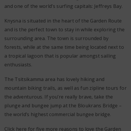
and one of the world’s surfing capitals: Jeffreys Bay.
Knysna is situated in the heart of the Garden Route
and is the perfect town to stay in while exploring the
surrounding area. The town is surrounded by
forests, while at the same time being located next to
a tropical lagoon that is popular amongst sailing
enthusiasts.
The Tsitsikamma area has lovely hiking and
mountain biking trails, as well as fun zipline tours for
the adventurous. If you’re really brave, take the
plunge and bungee jump at the Bloukrans Bridge –
the world’s highest commercial bungee bridge.
Click here for five more reasons to love the Garden