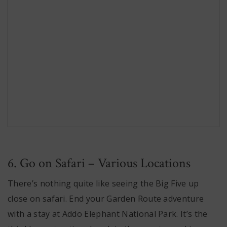
6. Go on Safari – Various Locations
There’s nothing quite like seeing the Big Five up
close on safari. End your Garden Route adventure
with a stay at Addo Elephant National Park. It’s the