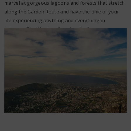
marvel at gorgeous lagoons and forests that stretch
along the Garden Route and have the time of your
life experiencing anything and everything in
between. The Western Cape has it all.