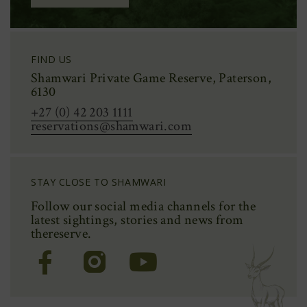
FIND US
Shamwari Private Game Reserve, Paterson,
6130
+27 (0) 42 203 1111
reservations@shamwari.com
STAY CLOSE TO SHAMWARI
Follow our social media channels for the
latest sightings,
stories
and news from
the
reserve.
(Opens
(Opens
(Opens
in
in
in
new
new
new