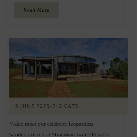
Read More
6 JUNE 2025
-
BIG CATS
Video meet our celebrity leopardess
Sandile arrived at Shamwari Game Reserve