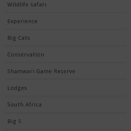
Wildlife safari
Experience
Big Cats
Conservation
Shamwari Game Reserve
Lodges
South Africa
Big 5