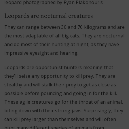
leopard photographed by Ryan Plakonouris
Leopards are nocturnal creatures
They can range between 30 and 70 kilograms and are
the most adaptable of all big cats. They are nocturnal
and do most of their hunting at night, as they have
impressive eyesight and hearing.
Leopards are opportunist hunters meaning that
they’ll seize any opportunity to kill prey. They are
stealthy and will stalk their prey to get as close as
possible before pouncing and going in for the kill.
These agile creatures go for the throat of an animal,
biting down with their strong jaws. Surprisingly, they
can kill prey larger than themselves and will often
hunt many different species of animals from