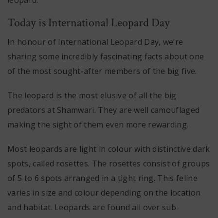
Today is International Leopard Day
In honour of International Leopard Day, we’re
sharing some incredibly fascinating facts about one
of the most sought-after members of the big five.
The leopard is the most elusive of all the big
predators at Shamwari. They are well camouflaged
making the sight of them even more rewarding.
Most leopards are light in colour with distinctive dark
spots, called rosettes. The rosettes consist of groups
of 5 to 6 spots arranged in a tight ring. This feline
varies in size and colour depending on the location
and habitat. Leopards are found all over sub-