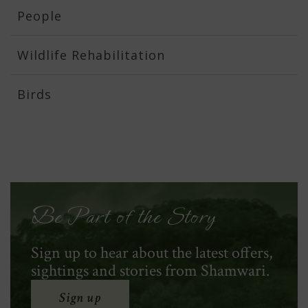
People
Wildlife Rehabilitation
Birds
Be Part of the Story
Sign up to hear about the latest offers,
sightings and stories from Shamwari.
Sign up