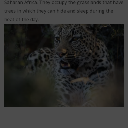
Saharan Africa. They occupy the grasslands that have
trees in which they can hide and sleep during the
heat of the day.