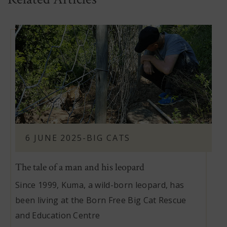
6 JUNE 2025
-
BIG CATS
The tale of a man and his leopard
Since 1999, Kuma, a wild-born leopard, has
been living at the Born Free Big Cat Rescue
and Education Centre