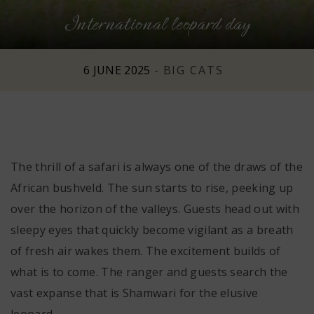
International leopard day
n
6 JUNE 2025
-
BIG CATS
The thrill of a safari is always one of the draws of the
African bushveld. The sun starts to rise, peeking up
over the horizon of the valleys. Guests head out with
sleepy eyes that quickly become vigilant as a breath
of fresh air wakes them. The excitement builds of
what is to come. The ranger and guests search the
vast expanse that is Shamwari for the elusive
leopard.