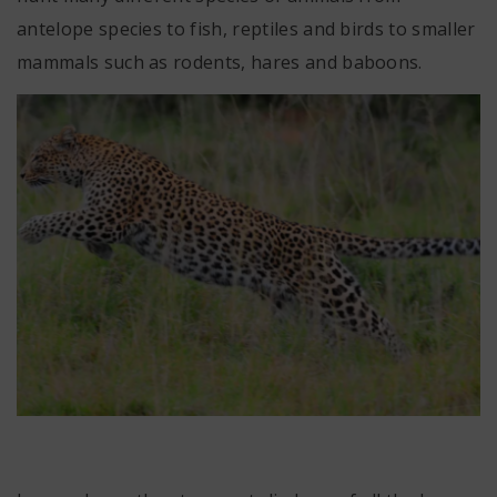
antelope species to fish, reptiles and birds to smaller
mammals such as rodents, hares and baboons.