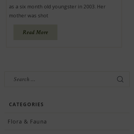
as a six month old youngster in 2003. Her
mother was shot
Read More
Search
for:
CATEGORIES
Flora & Fauna