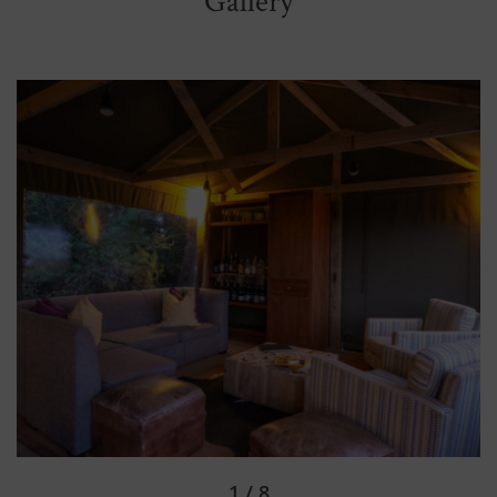
Gallery
2 / 8