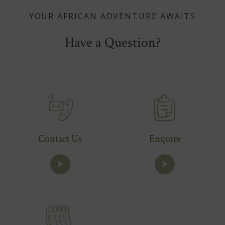
YOUR AFRICAN ADVENTURE AWAITS
Have a Question?
Contact Us
Enquire