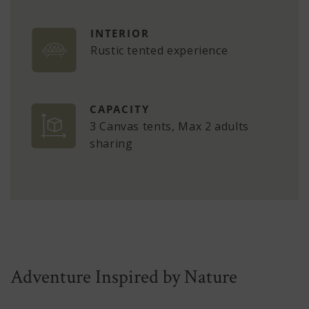
INTERIOR
Rustic tented experience
CAPACITY
3 Canvas tents, Max 2 adults
sharing
Adventure Inspired by Nature