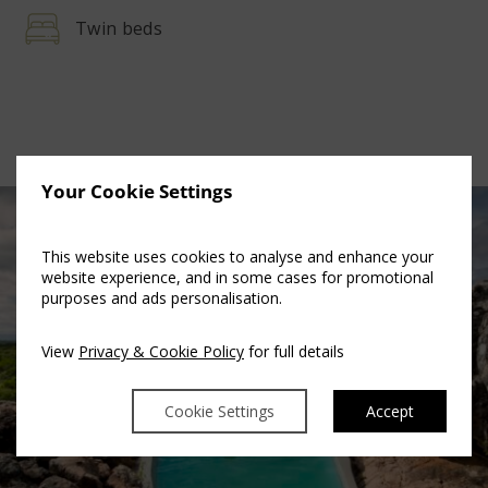
Twin beds
Your Cookie Settings
This website uses cookies to analyse and enhance your
website experience, and in some cases for promotional
purposes and ads personalisation.
View
Privacy & Cookie Policy
for full details
Cookie Settings
Accept