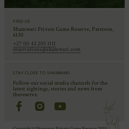
FIND US
Shamwari Private Game Reserve, Paterson,
6130
+27 (0) 42 203 1111
reservations@shamwari.com
STAY CLOSE TO SHAMWARI
Follow our social media channels for the
latest sightings,
stories
and news from
the
reserve.
(Opens
(Opens
(Opens
in
in
in
new
new
new
window)
window)
window)
Copyright © Shamwari Private Game Reserve 2025