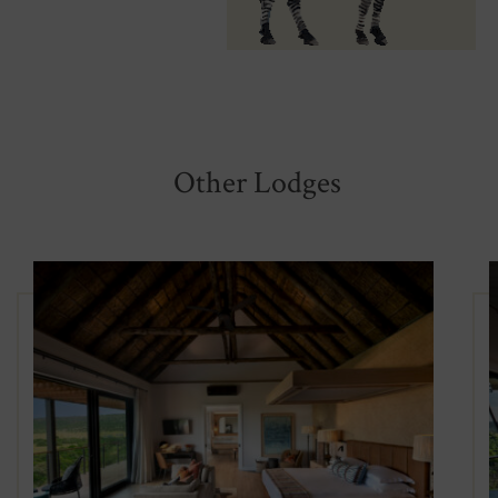
Other Lodges