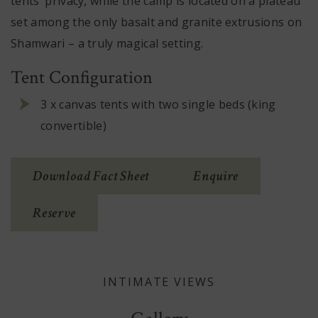
tents’ privacy, while the camp is located on a plateau
set among the only basalt and granite extrusions on
Shamwari – a truly magical setting.
Tent Configuration
3 x canvas tents with two single beds (king
convertible)
(Opens
Download Fact Sheet
Enquire
In
Reserve
New
Window)
INTIMATE VIEWS