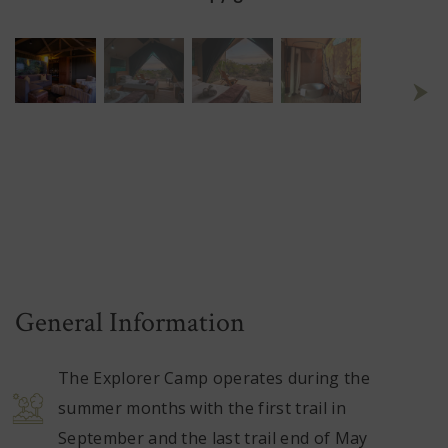
General Information
The Explorer Camp operates during the
summer months with the first trail in
September and the last trail end of May