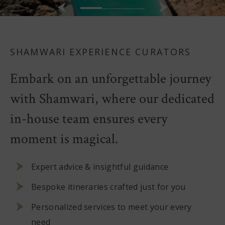
SHAMWARI EXPERIENCE CURATORS
Embark on an unforgettable journey
with Shamwari, where our dedicated
in-house team ensures every
moment is magical.
Expert advice & insightful guidance
Bespoke itineraries crafted just for you
Personalized services to meet your every
need