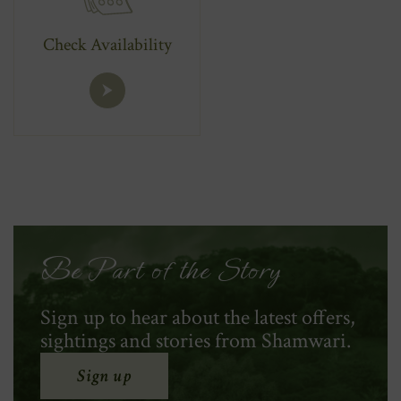
Check Availability
Be Part of the Story
Sign up to hear about the latest offers,
sightings and stories from Shamwari.
Sign up