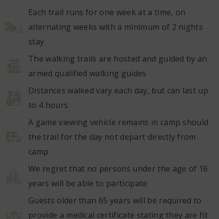
Each trail runs for one week at a time, on
alternating weeks with a minimum of 2 nights
stay
The walking trails are hosted and guided by an
armed qualified walking guides
Distances walked vary each day, but can last up
to 4 hours
A game viewing vehicle remains in camp should
the trail for the day not depart directly from
camp
We regret that no persons under the age of 16
years will be able to participate
Guests older than 65 years will be required to
provide a medical certificate stating they are fit