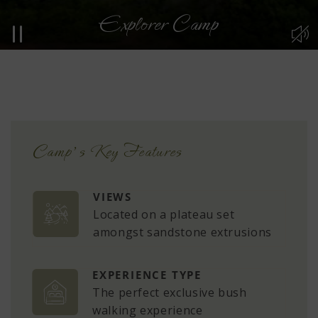
Explorer Camp
n
Camp’s Key Features
VIEWS
Located on a plateau set
amongst sandstone extrusions
EXPERIENCE TYPE
The perfect exclusive bush
walking experience