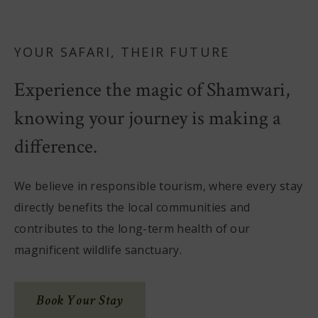
YOUR SAFARI, THEIR FUTURE
Experience the magic of Shamwari,
knowing your journey is making a
difference.
We believe in responsible tourism, where every stay
directly benefits the local communities and
contributes to the long-term health of our
magnificent wildlife sanctuary.
Book Your Stay