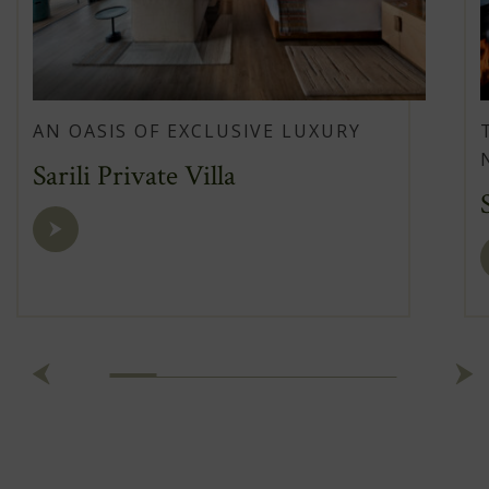
AN OASIS OF EXCLUSIVE LUXURY
Sarili Private Villa