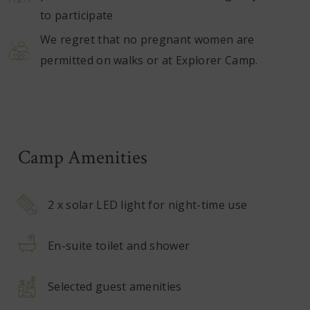
to participate
We regret that no pregnant women are
permitted on walks or at Explorer Camp.
Camp Amenities
2 x solar LED light for night-time use
En-suite toilet and shower
Selected guest amenities