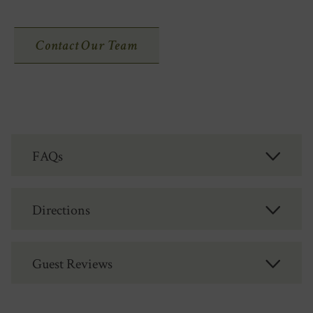
Contact Our Team
FAQs
Directions
Guest Reviews