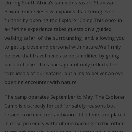
During South Africa’s summer season, Shamwari
Private Game Reserve expands its offering even
further by opening the Explorer Camp.This once-in-
a-lifetime experience takes guests on a guided
walking safari of the surrounding land, allowing you
to get up close and personal with nature.We firmly
believe that travel needs to be simplified by going
back to basics. This package not only reflects the
core ideals of our safaris, but aims to deliver an eye-
opening encounter with nature.
The camp operates September to May. The Explorer
Camp is discreetly fenced for safety reasons but
retains true explorer ambiance. The tents are placed
in close proximity without encroaching on the other